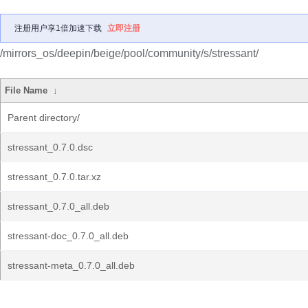
注册用户享1倍加速下载
立即注册
/mirrors_os/deepin/beige/pool/community/s/stressant/
File Name
↓
Parent directory/
stressant_0.7.0.dsc
stressant_0.7.0.tar.xz
stressant_0.7.0_all.deb
stressant-doc_0.7.0_all.deb
stressant-meta_0.7.0_all.deb