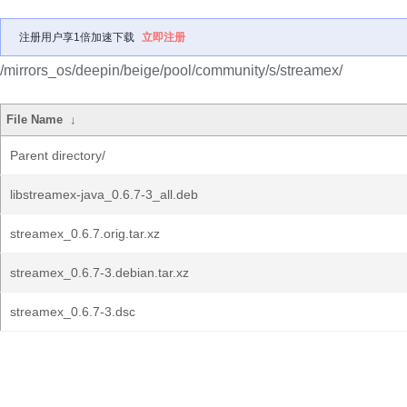
注册用户享1倍加速下载
立即注册
/mirrors_os/deepin/beige/pool/community/s/streamex/
File Name
↓
Parent directory/
libstreamex-java_0.6.7-3_all.deb
streamex_0.6.7.orig.tar.xz
streamex_0.6.7-3.debian.tar.xz
streamex_0.6.7-3.dsc