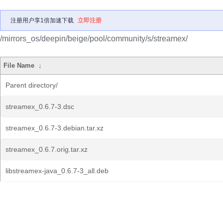
注册用户享1倍加速下载
立即注册
/mirrors_os/deepin/beige/pool/community/s/streamex/
File Name
↓
Parent directory/
streamex_0.6.7-3.dsc
streamex_0.6.7-3.debian.tar.xz
streamex_0.6.7.orig.tar.xz
libstreamex-java_0.6.7-3_all.deb