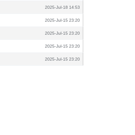
2025-Jul-18 14:53
2025-Jul-15 23:20
2025-Jul-15 23:20
2025-Jul-15 23:20
2025-Jul-15 23:20