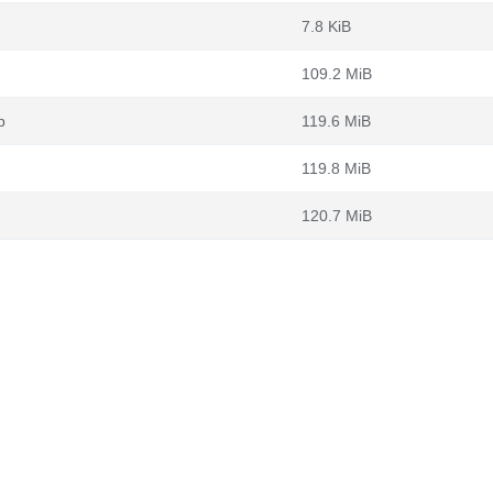
7.8 KiB
109.2 MiB
b
119.6 MiB
119.8 MiB
120.7 MiB