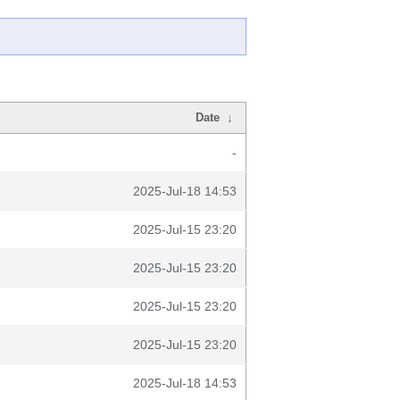
Date
↓
-
2025-Jul-18 14:53
2025-Jul-15 23:20
2025-Jul-15 23:20
2025-Jul-15 23:20
2025-Jul-15 23:20
2025-Jul-18 14:53