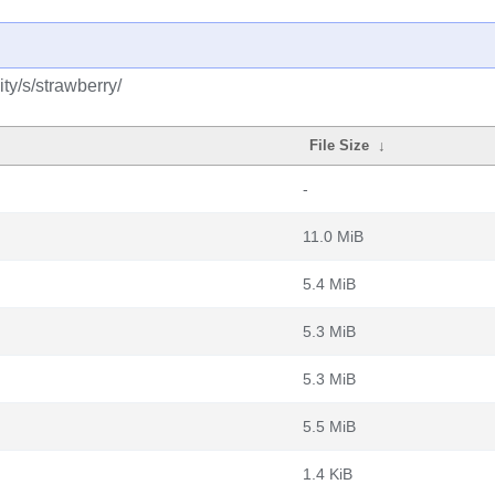
ty/s/strawberry/
File Size
↓
-
11.0 MiB
5.4 MiB
5.3 MiB
5.3 MiB
5.5 MiB
1.4 KiB