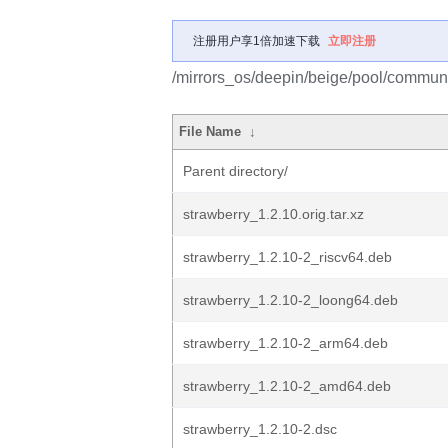
注册用户享1倍加速下载
立即注册
/mirrors_os/deepin/beige/pool/communi
File Name
↓
Parent directory/
strawberry_1.2.10.orig.tar.xz
strawberry_1.2.10-2_riscv64.deb
strawberry_1.2.10-2_loong64.deb
strawberry_1.2.10-2_arm64.deb
strawberry_1.2.10-2_amd64.deb
strawberry_1.2.10-2.dsc