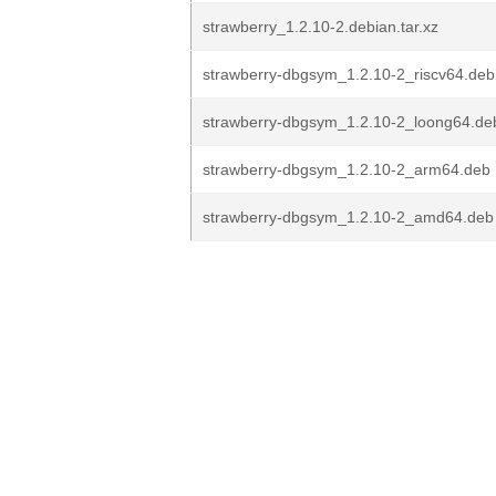
strawberry_1.2.10-2.debian.tar.xz
strawberry-dbgsym_1.2.10-2_riscv64.deb
strawberry-dbgsym_1.2.10-2_loong64.de
strawberry-dbgsym_1.2.10-2_arm64.deb
strawberry-dbgsym_1.2.10-2_amd64.deb