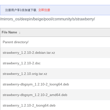
注册用户享1倍加速下载
立即注册
/mirrors_os/deepin/beige/pool/community/s/strawberry/
File Name
↓
Parent directory/
strawberry_1.2.10-2.debian.tar.xz
strawberry_1.2.10-2.dsc
strawberry_1.2.10.orig.tar.xz
strawberry-dbgsym_1.2.10-2_loong64.deb
strawberry-dbgsym_1.2.10-2_amd64.deb
strawberry_1.2.10-2_loong64.deb