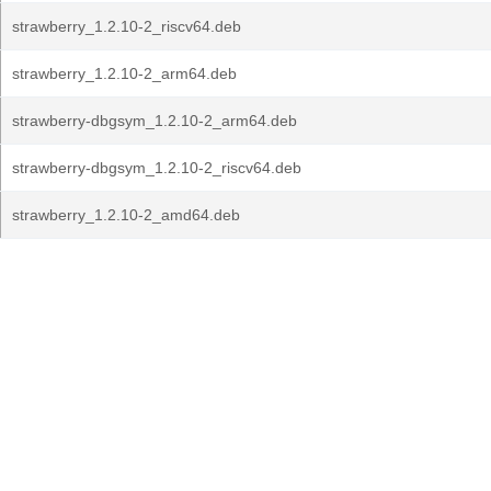
strawberry_1.2.10-2_riscv64.deb
strawberry_1.2.10-2_arm64.deb
strawberry-dbgsym_1.2.10-2_arm64.deb
strawberry-dbgsym_1.2.10-2_riscv64.deb
strawberry_1.2.10-2_amd64.deb