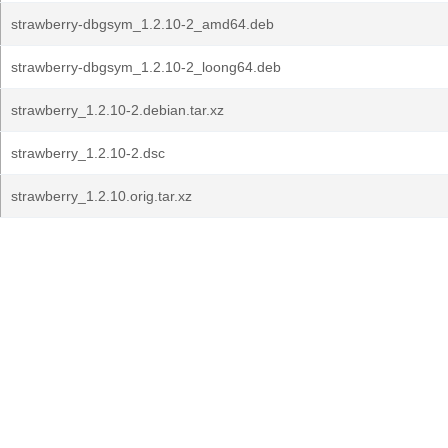
strawberry-dbgsym_1.2.10-2_amd64.deb
strawberry-dbgsym_1.2.10-2_loong64.deb
strawberry_1.2.10-2.debian.tar.xz
strawberry_1.2.10-2.dsc
strawberry_1.2.10.orig.tar.xz