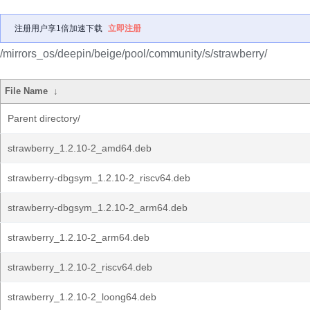
注册用户享1倍加速下载
立即注册
/mirrors_os/deepin/beige/pool/community/s/strawberry/
File Name
↓
Parent directory/
strawberry_1.2.10-2_amd64.deb
strawberry-dbgsym_1.2.10-2_riscv64.deb
strawberry-dbgsym_1.2.10-2_arm64.deb
strawberry_1.2.10-2_arm64.deb
strawberry_1.2.10-2_riscv64.deb
strawberry_1.2.10-2_loong64.deb