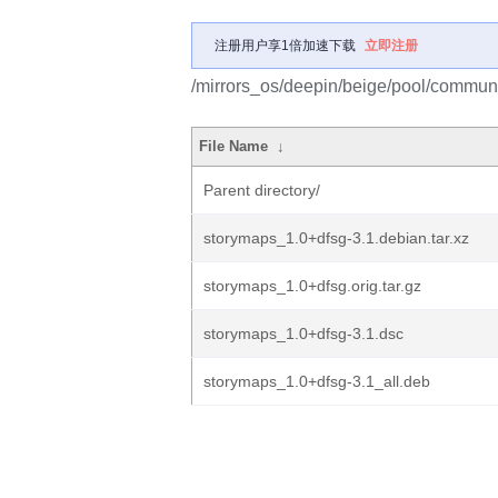
注册用户享1倍加速下载
立即注册
/mirrors_os/deepin/beige/pool/communi
File Name
↓
Parent directory/
storymaps_1.0+dfsg-3.1.debian.tar.xz
storymaps_1.0+dfsg.orig.tar.gz
storymaps_1.0+dfsg-3.1.dsc
storymaps_1.0+dfsg-3.1_all.deb