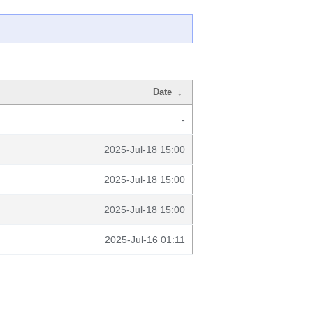
Date
↓
-
2025-Jul-18 15:00
2025-Jul-18 15:00
2025-Jul-18 15:00
2025-Jul-16 01:11