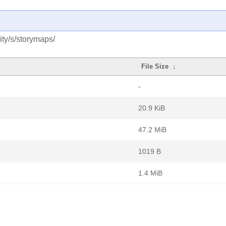
ty/s/storymaps/
File Size
↓
-
20.9 KiB
47.2 MiB
1019 B
1.4 MiB