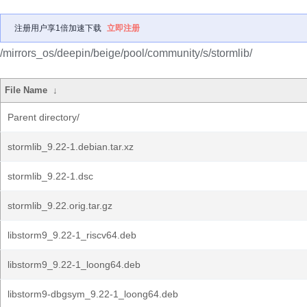
注册用户享1倍加速下载
立即注册
/mirrors_os/deepin/beige/pool/community/s/stormlib/
File Name
↓
Parent directory/
stormlib_9.22-1.debian.tar.xz
stormlib_9.22-1.dsc
stormlib_9.22.orig.tar.gz
libstorm9_9.22-1_riscv64.deb
libstorm9_9.22-1_loong64.deb
libstorm9-dbgsym_9.22-1_loong64.deb