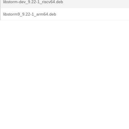
libstorm-dev_9.22-1_riscv64.deb
libstorm9_9.22-1_arm64.deb