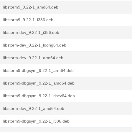
libstorm9_9.22-1_amd64.deb
libstorm9_9.22-1_i386.deb
libstorm-dev_9.22-1_i386.deb
libstorm-dev_9.22-1_loong64.deb
libstorm-dev_9.22-1_arm64.deb
libstorm9-dbgsym_9.22-1_arm64.deb
libstorm9-dbgsym_9.22-1_amd64.deb
libstorm9-dbgsym_9.22-1_riscv64.deb
libstorm-dev_9.22-1_amd64.deb
libstorm9-dbgsym_9.22-1_i386.deb