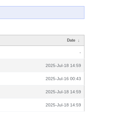
Date
↓
-
2025-Jul-18 14:59
2025-Jul-16 00:43
2025-Jul-18 14:59
2025-Jul-18 14:59