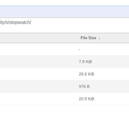
ty/s/stopwatch/
File Size
↓
-
7.8 KiB
26.6 KiB
976 B
20.9 KiB