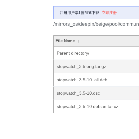
注册用户享1倍加速下载
立即注册
/mirrors_os/deepin/beige/pool/communi
File Name
↓
Parent directory/
stopwatch_3.5.orig.tar.gz
stopwatch_3.5-10_all.deb
stopwatch_3.5-10.dsc
stopwatch_3.5-10.debian.tar.xz