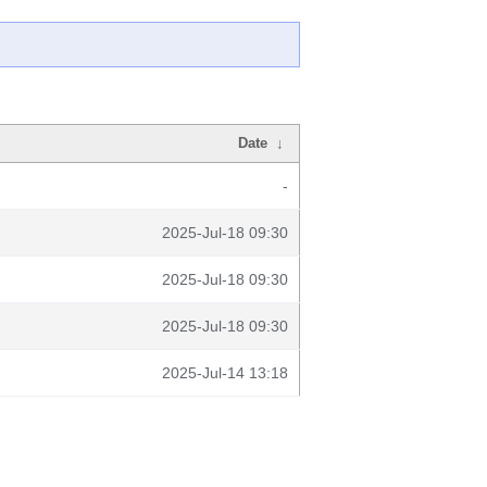
Date
↓
-
2025-Jul-18 09:30
2025-Jul-18 09:30
2025-Jul-18 09:30
2025-Jul-14 13:18