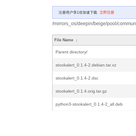
注册用户享1倍加速下载
立即注册
/mirrors_os/deepin/beige/pool/communit
File Name
↓
Parent directory/
stookalert_0.1.4-2.debian.tar.xz
stookalert_0.1.4-2.dsc
stookalert_0.1.4.orig.tar.gz
python3-stookalert_0.1.4-2_all.deb