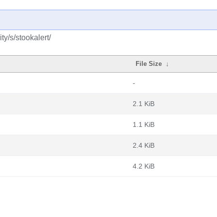
y/s/stookalert/
File Size
↓
-
2.1 KiB
1.1 KiB
2.4 KiB
4.2 KiB