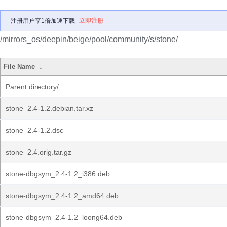
注册用户享1倍加速下载
立即注册
/mirrors_os/deepin/beige/pool/community/s/stone/
File Name
↓
Parent directory/
stone_2.4-1.2.debian.tar.xz
stone_2.4-1.2.dsc
stone_2.4.orig.tar.gz
stone-dbgsym_2.4-1.2_i386.deb
stone-dbgsym_2.4-1.2_amd64.deb
stone-dbgsym_2.4-1.2_loong64.deb