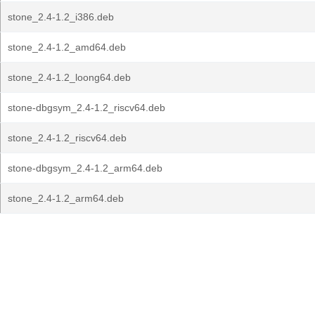
stone_2.4-1.2_i386.deb
stone_2.4-1.2_amd64.deb
stone_2.4-1.2_loong64.deb
stone-dbgsym_2.4-1.2_riscv64.deb
stone_2.4-1.2_riscv64.deb
stone-dbgsym_2.4-1.2_arm64.deb
stone_2.4-1.2_arm64.deb