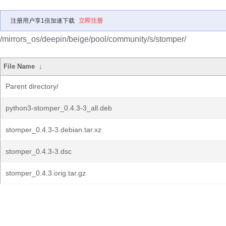
注册用户享1倍加速下载
立即注册
/mirrors_os/deepin/beige/pool/community/s/stomper/
File Name
↓
Parent directory/
python3-stomper_0.4.3-3_all.deb
stomper_0.4.3-3.debian.tar.xz
stomper_0.4.3-3.dsc
stomper_0.4.3.orig.tar.gz