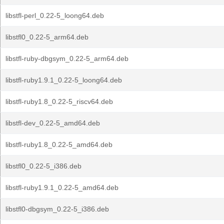
libstfl-perl_0.22-5_loong64.deb
libstfl0_0.22-5_arm64.deb
libstfl-ruby-dbgsym_0.22-5_arm64.deb
libstfl-ruby1.9.1_0.22-5_loong64.deb
libstfl-ruby1.8_0.22-5_riscv64.deb
libstfl-dev_0.22-5_amd64.deb
libstfl-ruby1.8_0.22-5_amd64.deb
libstfl0_0.22-5_i386.deb
libstfl-ruby1.9.1_0.22-5_amd64.deb
libstfl0-dbgsym_0.22-5_i386.deb