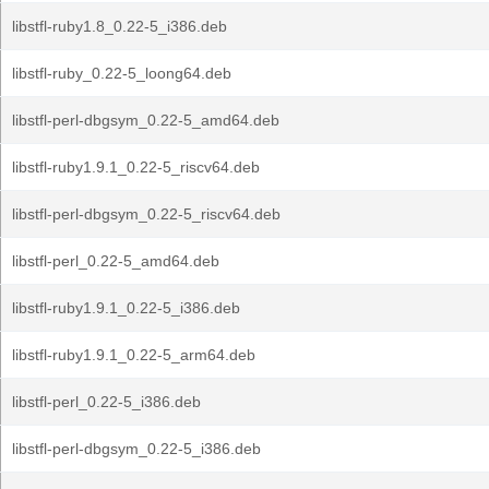
libstfl-ruby1.8_0.22-5_i386.deb
libstfl-ruby_0.22-5_loong64.deb
libstfl-perl-dbgsym_0.22-5_amd64.deb
libstfl-ruby1.9.1_0.22-5_riscv64.deb
libstfl-perl-dbgsym_0.22-5_riscv64.deb
libstfl-perl_0.22-5_amd64.deb
libstfl-ruby1.9.1_0.22-5_i386.deb
libstfl-ruby1.9.1_0.22-5_arm64.deb
libstfl-perl_0.22-5_i386.deb
libstfl-perl-dbgsym_0.22-5_i386.deb