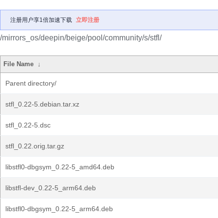
注册用户享1倍加速下载
立即注册
/mirrors_os/deepin/beige/pool/community/s/stfl/
File Name
↓
Parent directory/
stfl_0.22-5.debian.tar.xz
stfl_0.22-5.dsc
stfl_0.22.orig.tar.gz
libstfl0-dbgsym_0.22-5_amd64.deb
libstfl-dev_0.22-5_arm64.deb
libstfl0-dbgsym_0.22-5_arm64.deb