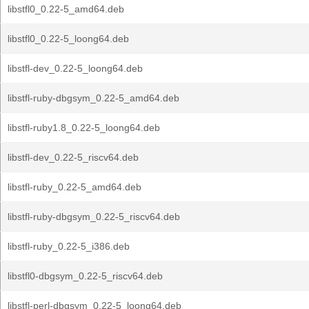
libstfl0_0.22-5_amd64.deb
libstfl0_0.22-5_loong64.deb
libstfl-dev_0.22-5_loong64.deb
libstfl-ruby-dbgsym_0.22-5_amd64.deb
libstfl-ruby1.8_0.22-5_loong64.deb
libstfl-dev_0.22-5_riscv64.deb
libstfl-ruby_0.22-5_amd64.deb
libstfl-ruby-dbgsym_0.22-5_riscv64.deb
libstfl-ruby_0.22-5_i386.deb
libstfl0-dbgsym_0.22-5_riscv64.deb
libstfl-perl-dbgsym_0.22-5_loong64.deb