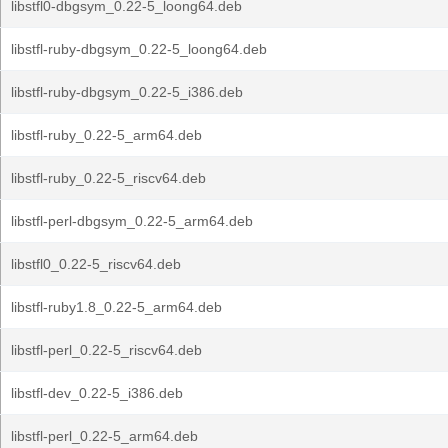
libstfl0-dbgsym_0.22-5_loong64.deb
libstfl-ruby-dbgsym_0.22-5_loong64.deb
libstfl-ruby-dbgsym_0.22-5_i386.deb
libstfl-ruby_0.22-5_arm64.deb
libstfl-ruby_0.22-5_riscv64.deb
libstfl-perl-dbgsym_0.22-5_arm64.deb
libstfl0_0.22-5_riscv64.deb
libstfl-ruby1.8_0.22-5_arm64.deb
libstfl-perl_0.22-5_riscv64.deb
libstfl-dev_0.22-5_i386.deb
libstfl-perl_0.22-5_arm64.deb