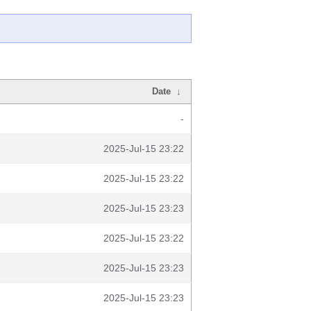
Date
↓
-
2025-Jul-15 23:22
2025-Jul-15 23:22
2025-Jul-15 23:23
2025-Jul-15 23:22
2025-Jul-15 23:23
2025-Jul-15 23:23