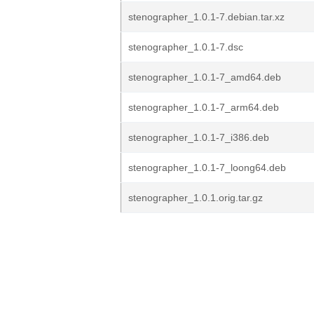
stenographer_1.0.1-7.debian.tar.xz
stenographer_1.0.1-7.dsc
stenographer_1.0.1-7_amd64.deb
stenographer_1.0.1-7_arm64.deb
stenographer_1.0.1-7_i386.deb
stenographer_1.0.1-7_loong64.deb
stenographer_1.0.1.orig.tar.gz