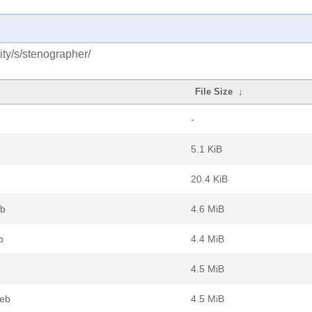
ty/s/stenographer/
File Size
↓
-
5.1 KiB
20.4 KiB
eb
4.6 MiB
b
4.4 MiB
4.5 MiB
deb
4.5 MiB