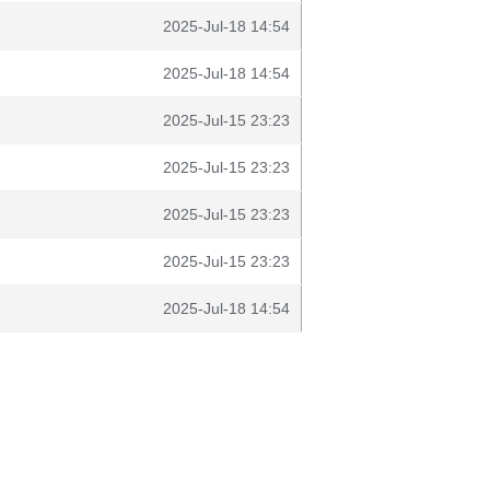
2025-Jul-18 14:54
2025-Jul-18 14:54
2025-Jul-15 23:23
2025-Jul-15 23:23
2025-Jul-15 23:23
2025-Jul-15 23:23
2025-Jul-18 14:54