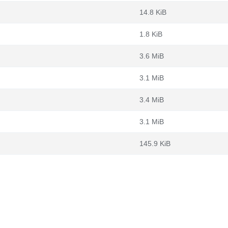
14.8 KiB
1.8 KiB
3.6 MiB
3.1 MiB
3.4 MiB
3.1 MiB
145.9 KiB