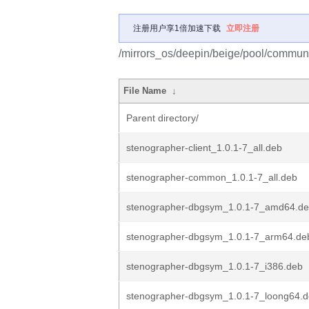
注册用户享1倍加速下载
立即注册
/mirrors_os/deepin/beige/pool/communi
File Name
↓
Parent directory/
stenographer-client_1.0.1-7_all.deb
stenographer-common_1.0.1-7_all.deb
stenographer-dbgsym_1.0.1-7_amd64.d
stenographer-dbgsym_1.0.1-7_arm64.de
stenographer-dbgsym_1.0.1-7_i386.deb
stenographer-dbgsym_1.0.1-7_loong64.