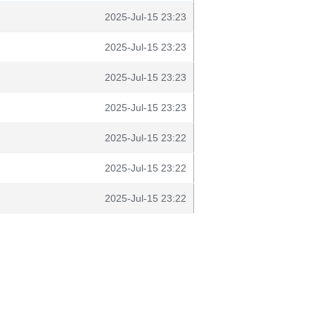
2025-Jul-15 23:23
2025-Jul-15 23:23
2025-Jul-15 23:23
2025-Jul-15 23:23
2025-Jul-15 23:22
2025-Jul-15 23:22
2025-Jul-15 23:22