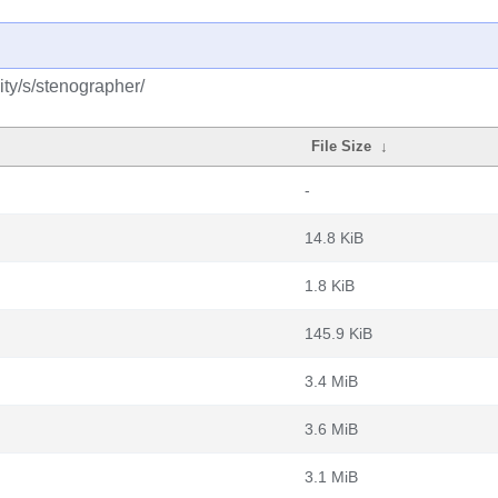
ty/s/stenographer/
File Size
↓
-
14.8 KiB
1.8 KiB
145.9 KiB
3.4 MiB
3.6 MiB
3.1 MiB