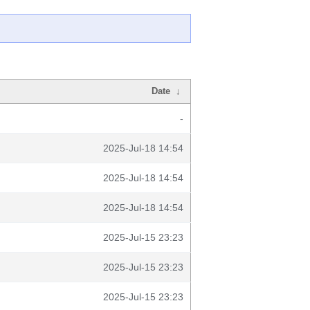
Date
↓
-
2025-Jul-18 14:54
2025-Jul-18 14:54
2025-Jul-18 14:54
2025-Jul-15 23:23
2025-Jul-15 23:23
2025-Jul-15 23:23