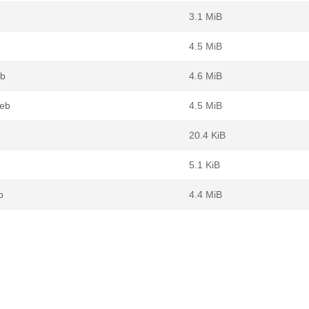
3.1 MiB
4.5 MiB
eb
4.6 MiB
deb
4.5 MiB
20.4 KiB
5.1 KiB
b
4.4 MiB