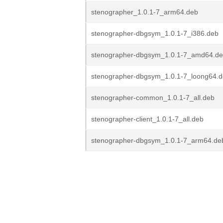
stenographer_1.0.1-7_arm64.deb
stenographer-dbgsym_1.0.1-7_i386.deb
stenographer-dbgsym_1.0.1-7_amd64.d
stenographer-dbgsym_1.0.1-7_loong64.
stenographer-common_1.0.1-7_all.deb
stenographer-client_1.0.1-7_all.deb
stenographer-dbgsym_1.0.1-7_arm64.de