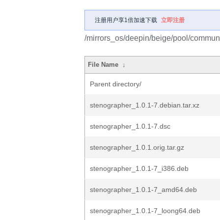
注册用户享1倍加速下载
立即注册
/mirrors_os/deepin/beige/pool/communi
File Name
↓
Parent directory/
stenographer_1.0.1-7.debian.tar.xz
stenographer_1.0.1-7.dsc
stenographer_1.0.1.orig.tar.gz
stenographer_1.0.1-7_i386.deb
stenographer_1.0.1-7_amd64.deb
stenographer_1.0.1-7_loong64.deb