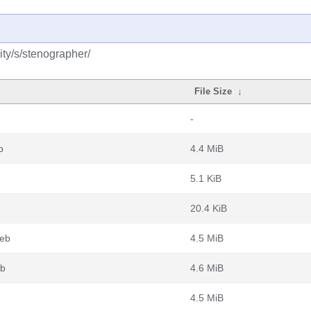
ty/s/stenographer/
File Size
↓
-
b
4.4 MiB
5.1 KiB
20.4 KiB
deb
4.5 MiB
eb
4.6 MiB
4.5 MiB