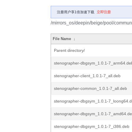
注册用户享1倍加速下载
立即注册
/mirrors_os/deepin/beige/pool/communi
File Name
↓
Parent directory/
stenographer-dbgsym_1.0.1-7_arm64.de
stenographer-client_1.0.1-7_all.deb
stenographer-common_1.0.1-7_all.deb
stenographer-dbgsym_1.0.1-7_loong64.
stenographer-dbgsym_1.0.1-7_amd64.d
stenographer-dbgsym_1.0.1-7_i386.deb