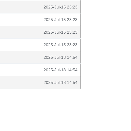
2025-Jul-15 23:23
2025-Jul-15 23:23
2025-Jul-15 23:23
2025-Jul-15 23:23
2025-Jul-18 14:54
2025-Jul-18 14:54
2025-Jul-18 14:54