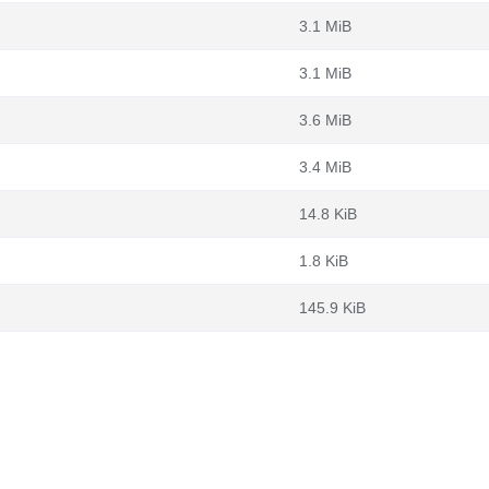
3.1 MiB
3.1 MiB
3.6 MiB
3.4 MiB
14.8 KiB
1.8 KiB
145.9 KiB