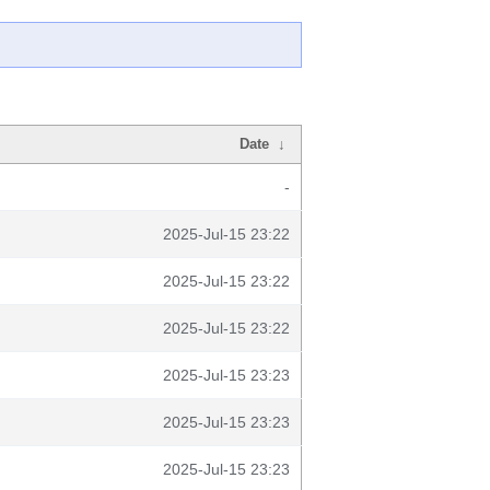
Date
↓
-
2025-Jul-15 23:22
2025-Jul-15 23:22
2025-Jul-15 23:22
2025-Jul-15 23:23
2025-Jul-15 23:23
2025-Jul-15 23:23