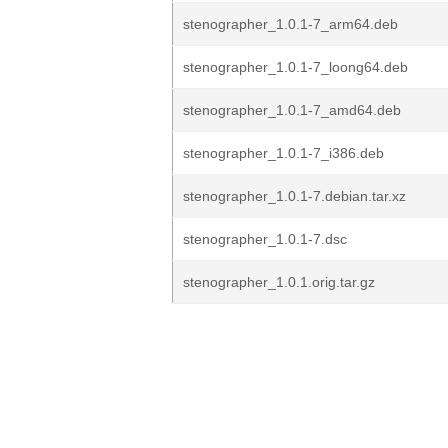
stenographer_1.0.1-7_arm64.deb
stenographer_1.0.1-7_loong64.deb
stenographer_1.0.1-7_amd64.deb
stenographer_1.0.1-7_i386.deb
stenographer_1.0.1-7.debian.tar.xz
stenographer_1.0.1-7.dsc
stenographer_1.0.1.orig.tar.gz