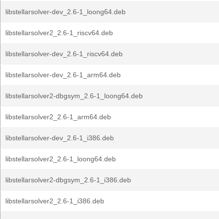
libstellarsolver-dev_2.6-1_loong64.deb
libstellarsolver2_2.6-1_riscv64.deb
libstellarsolver-dev_2.6-1_riscv64.deb
libstellarsolver-dev_2.6-1_arm64.deb
libstellarsolver2-dbgsym_2.6-1_loong64.deb
libstellarsolver2_2.6-1_arm64.deb
libstellarsolver-dev_2.6-1_i386.deb
libstellarsolver2_2.6-1_loong64.deb
libstellarsolver2-dbgsym_2.6-1_i386.deb
libstellarsolver2_2.6-1_i386.deb