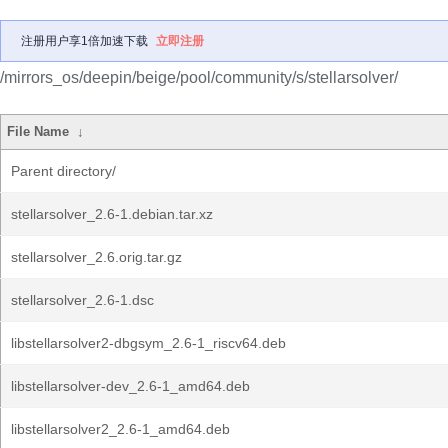
注册用户享1倍加速下载
立即注册
/mirrors_os/deepin/beige/pool/community/s/stellarsolver/
File Name
↓
Parent directory/
stellarsolver_2.6-1.debian.tar.xz
stellarsolver_2.6.orig.tar.gz
stellarsolver_2.6-1.dsc
libstellarsolver2-dbgsym_2.6-1_riscv64.deb
libstellarsolver-dev_2.6-1_amd64.deb
libstellarsolver2_2.6-1_amd64.deb