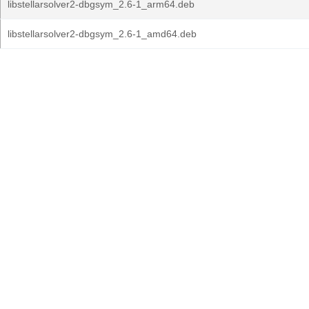
libstellarsolver2-dbgsym_2.6-1_arm64.deb
libstellarsolver2-dbgsym_2.6-1_amd64.deb