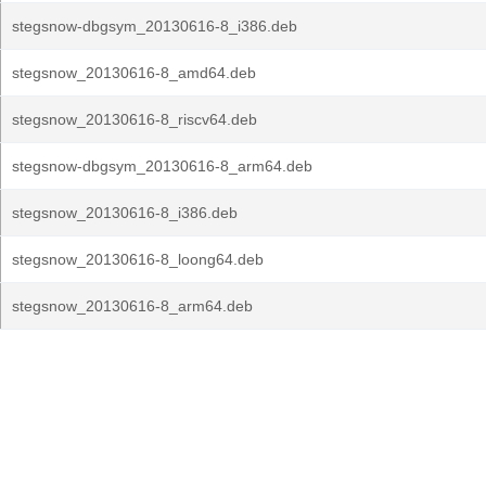
stegsnow-dbgsym_20130616-8_i386.deb
stegsnow_20130616-8_amd64.deb
stegsnow_20130616-8_riscv64.deb
stegsnow-dbgsym_20130616-8_arm64.deb
stegsnow_20130616-8_i386.deb
stegsnow_20130616-8_loong64.deb
stegsnow_20130616-8_arm64.deb