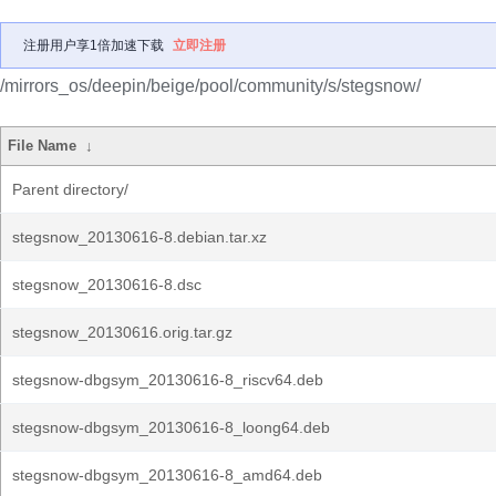
注册用户享1倍加速下载
立即注册
/mirrors_os/deepin/beige/pool/community/s/stegsnow/
File Name
↓
Parent directory/
stegsnow_20130616-8.debian.tar.xz
stegsnow_20130616-8.dsc
stegsnow_20130616.orig.tar.gz
stegsnow-dbgsym_20130616-8_riscv64.deb
stegsnow-dbgsym_20130616-8_loong64.deb
stegsnow-dbgsym_20130616-8_amd64.deb