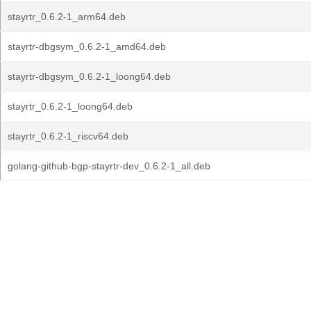
stayrtr_0.6.2-1_arm64.deb
stayrtr-dbgsym_0.6.2-1_amd64.deb
stayrtr-dbgsym_0.6.2-1_loong64.deb
stayrtr_0.6.2-1_loong64.deb
stayrtr_0.6.2-1_riscv64.deb
golang-github-bgp-stayrtr-dev_0.6.2-1_all.deb