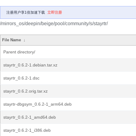
注册用户享1倍加速下载
立即注册
/mirrors_os/deepin/beige/pool/community/s/stayrtr/
File Name
↓
Parent directory/
stayrtr_0.6.2-1.debian.tar.xz
stayrtr_0.6.2-1.dsc
stayrtr_0.6.2.orig.tar.xz
stayrtr-dbgsym_0.6.2-1_arm64.deb
stayrtr_0.6.2-1_amd64.deb
stayrtr_0.6.2-1_i386.deb