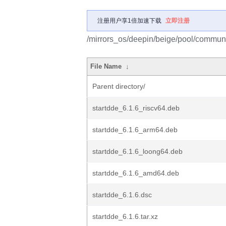
注册用户享1倍加速下载
立即注册
/mirrors_os/deepin/beige/pool/communit
File Name
↓
Parent directory/
startdde_6.1.6_riscv64.deb
startdde_6.1.6_arm64.deb
startdde_6.1.6_loong64.deb
startdde_6.1.6_amd64.deb
startdde_6.1.6.dsc
startdde_6.1.6.tar.xz