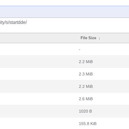
y/s/startdde/
File Size
↓
-
2.2 MiB
2.3 MiB
2.2 MiB
2.6 MiB
1020 B
155.8 KiB