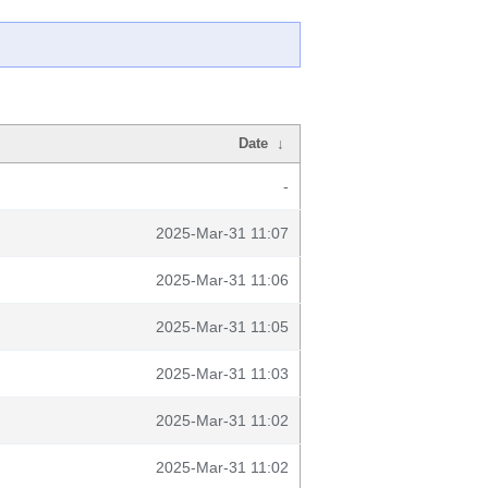
Date
↓
-
2025-Mar-31 11:07
2025-Mar-31 11:06
2025-Mar-31 11:05
2025-Mar-31 11:03
2025-Mar-31 11:02
2025-Mar-31 11:02