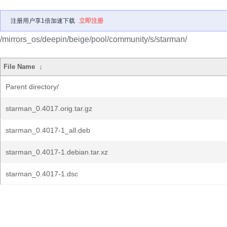
注册用户享1倍加速下载
立即注册
/mirrors_os/deepin/beige/pool/community/s/starman/
File Name
↓
Parent directory/
starman_0.4017.orig.tar.gz
starman_0.4017-1_all.deb
starman_0.4017-1.debian.tar.xz
starman_0.4017-1.dsc