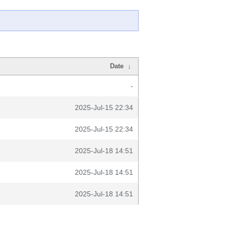
Date
↓
-
2025-Jul-15 22:34
2025-Jul-15 22:34
2025-Jul-18 14:51
2025-Jul-18 14:51
2025-Jul-18 14:51