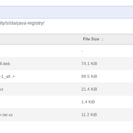
y/s/starjava-registry/
File Size
↓
-
ll.deb
74.1 KiB
1_all..>
88.5 KiB
xz
21.4 KiB
1.4 KiB
.tar.xz
11.2 KiB