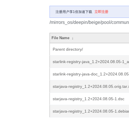
注册用户享1倍加速下载
立即注册
/mirrors_os/deepin/beige/pool/communit
File Name
↓
Parent directory/
starlink-registry-java_1.2+2024.08.05-1_a
starlink-registry-java-doc_1.2+2024.08.05-
starjava-registry_1.2+2024.08.05.orig.tar.
starjava-registry_1.2+2024.08.05-1.dsc
starjava-registry_1.2+2024.08.05-1.debian