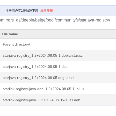
注册用户享1倍加速下载
立即注册
/mirrors_os/deepin/beige/pool/community/s/starjava-registry/
File Name
↓
Parent directory/
starjava-registry_1.2+2024.08.05-1.debian.tar.xz
starjava-registry_1.2+2024.08.05-1.dsc
starjava-registry_1.2+2024.08.05.orig.tar.xz
starlink-registry-java-doc_1.2+2024.08.05-1_all..>
starlink-registry-java_1.2+2024.08.05-1_all.deb