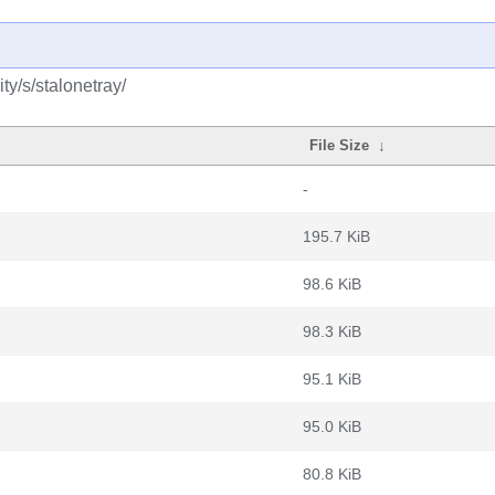
y/s/stalonetray/
File Size
↓
-
195.7 KiB
98.6 KiB
98.3 KiB
95.1 KiB
95.0 KiB
80.8 KiB