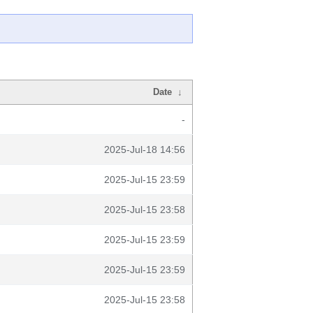
Date
↓
-
2025-Jul-18 14:56
2025-Jul-15 23:59
2025-Jul-15 23:58
2025-Jul-15 23:59
2025-Jul-15 23:59
2025-Jul-15 23:58