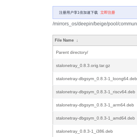
注册用户享1倍加速下载
立即注册
/mirrors_os/deepin/beige/pool/communit
File Name
↓
Parent directory/
stalonetray_0.8.3.orig.tar.gz
stalonetray-dbgsym_0.8.3-1_loong64.deb
stalonetray-dbgsym_0.8.3-1_riscv64.deb
stalonetray-dbgsym_0.8.3-1_arm64.deb
stalonetray-dbgsym_0.8.3-1_amd64.deb
stalonetray_0.8.3-1_i386.deb