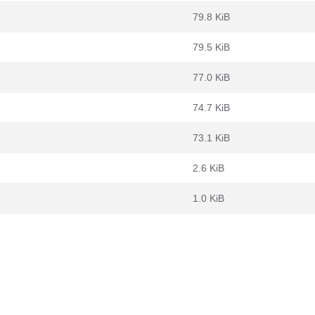
79.8 KiB
79.5 KiB
77.0 KiB
74.7 KiB
73.1 KiB
2.6 KiB
1.0 KiB