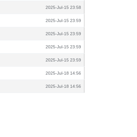
2025-Jul-15 23:58
2025-Jul-15 23:59
2025-Jul-15 23:59
2025-Jul-15 23:59
2025-Jul-15 23:59
2025-Jul-18 14:56
2025-Jul-18 14:56