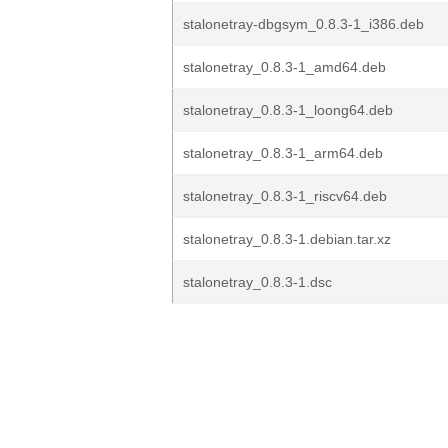
stalonetray-dbgsym_0.8.3-1_i386.deb
stalonetray_0.8.3-1_amd64.deb
stalonetray_0.8.3-1_loong64.deb
stalonetray_0.8.3-1_arm64.deb
stalonetray_0.8.3-1_riscv64.deb
stalonetray_0.8.3-1.debian.tar.xz
stalonetray_0.8.3-1.dsc