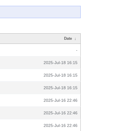
Date
↓
-
2025-Jul-18 16:15
2025-Jul-18 16:15
2025-Jul-18 16:15
2025-Jul-16 22:46
2025-Jul-16 22:46
2025-Jul-16 22:46