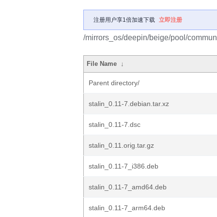
注册用户享1倍加速下载
立即注册
/mirrors_os/deepin/beige/pool/communit
File Name
↓
Parent directory/
stalin_0.11-7.debian.tar.xz
stalin_0.11-7.dsc
stalin_0.11.orig.tar.gz
stalin_0.11-7_i386.deb
stalin_0.11-7_amd64.deb
stalin_0.11-7_arm64.deb