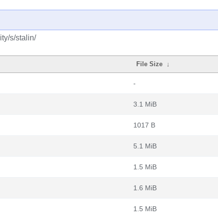
y/s/stalin/
File Size
↓
-
3.1 MiB
1017 B
5.1 MiB
1.5 MiB
1.6 MiB
1.5 MiB