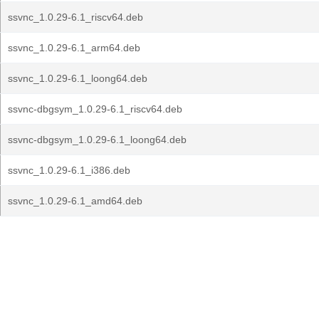
ssvnc_1.0.29-6.1_riscv64.deb
ssvnc_1.0.29-6.1_arm64.deb
ssvnc_1.0.29-6.1_loong64.deb
ssvnc-dbgsym_1.0.29-6.1_riscv64.deb
ssvnc-dbgsym_1.0.29-6.1_loong64.deb
ssvnc_1.0.29-6.1_i386.deb
ssvnc_1.0.29-6.1_amd64.deb