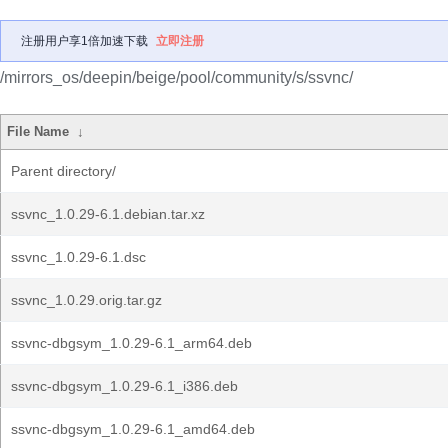
注册用户享1倍加速下载
立即注册
/mirrors_os/deepin/beige/pool/community/s/ssvnc/
File Name
↓
Parent directory/
ssvnc_1.0.29-6.1.debian.tar.xz
ssvnc_1.0.29-6.1.dsc
ssvnc_1.0.29.orig.tar.gz
ssvnc-dbgsym_1.0.29-6.1_arm64.deb
ssvnc-dbgsym_1.0.29-6.1_i386.deb
ssvnc-dbgsym_1.0.29-6.1_amd64.deb