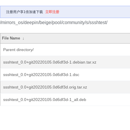
注册用户享1倍加速下载
立即注册
/mirrors_os/deepin/beige/pool/community/s/ssshtest/
File Name
↓
Parent directory/
ssshtest_0.0+git20220105.0d6df3d-1.debian.tar.xz
ssshtest_0.0+git20220105.0d6df3d-1.dsc
ssshtest_0.0+git20220105.0d6df3d.orig.tar.xz
ssshtest_0.0+git20220105.0d6df3d-1_all.deb