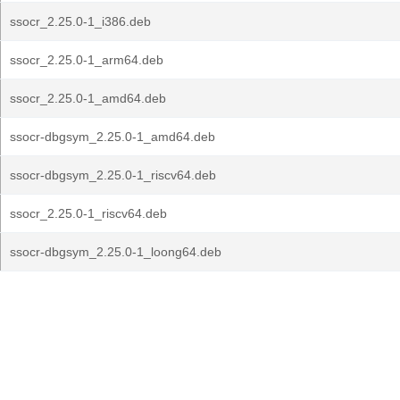
ssocr_2.25.0-1_i386.deb
ssocr_2.25.0-1_arm64.deb
ssocr_2.25.0-1_amd64.deb
ssocr-dbgsym_2.25.0-1_amd64.deb
ssocr-dbgsym_2.25.0-1_riscv64.deb
ssocr_2.25.0-1_riscv64.deb
ssocr-dbgsym_2.25.0-1_loong64.deb