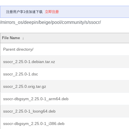
注册用户享1倍加速下载
立即注册
/mirrors_os/deepin/beige/pool/community/s/ssocr/
File Name
↓
Parent directory/
ssocr_2.25.0-1.debian.tar.xz
ssocr_2.25.0-1.dsc
ssocr_2.25.0.orig.tar.gz
ssocr-dbgsym_2.25.0-1_arm64.deb
ssocr_2.25.0-1_loong64.deb
ssocr-dbgsym_2.25.0-1_i386.deb