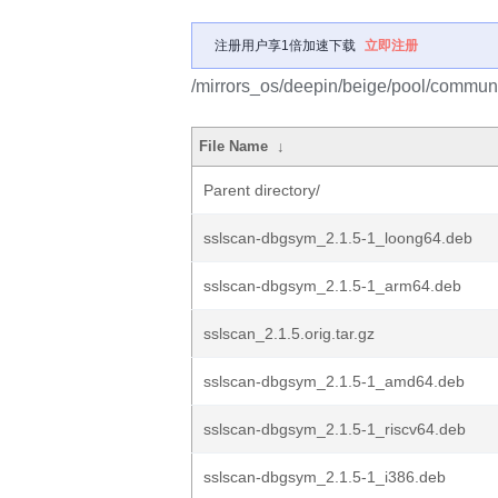
注册用户享1倍加速下载
立即注册
/mirrors_os/deepin/beige/pool/communi
File Name
↓
Parent directory/
sslscan-dbgsym_2.1.5-1_loong64.deb
sslscan-dbgsym_2.1.5-1_arm64.deb
sslscan_2.1.5.orig.tar.gz
sslscan-dbgsym_2.1.5-1_amd64.deb
sslscan-dbgsym_2.1.5-1_riscv64.deb
sslscan-dbgsym_2.1.5-1_i386.deb