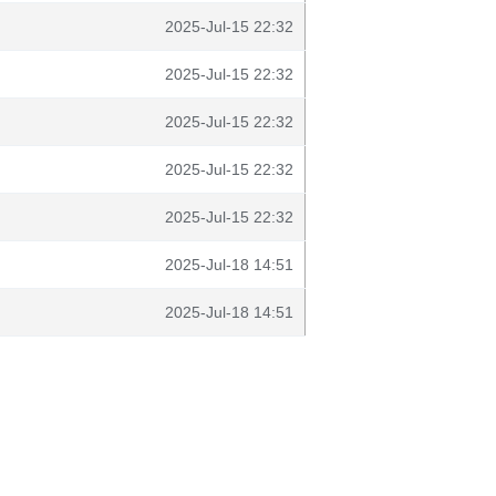
2025-Jul-15 22:32
2025-Jul-15 22:32
2025-Jul-15 22:32
2025-Jul-15 22:32
2025-Jul-15 22:32
2025-Jul-18 14:51
2025-Jul-18 14:51