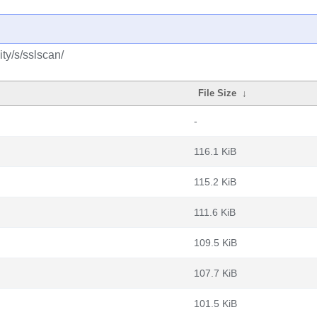
ty/s/sslscan/
File Size
↓
-
116.1 KiB
115.2 KiB
111.6 KiB
109.5 KiB
107.7 KiB
101.5 KiB