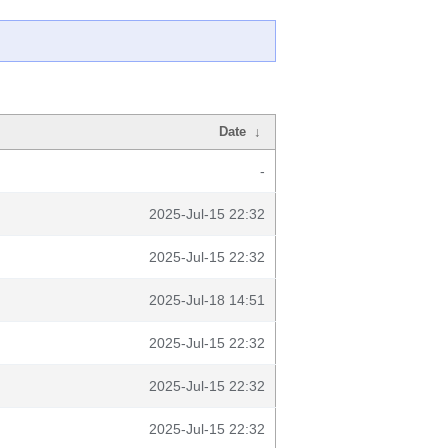
Date
↓
-
2025-Jul-15 22:32
2025-Jul-15 22:32
2025-Jul-18 14:51
2025-Jul-15 22:32
2025-Jul-15 22:32
2025-Jul-15 22:32