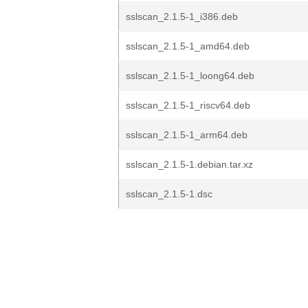
sslscan_2.1.5-1_i386.deb
sslscan_2.1.5-1_amd64.deb
sslscan_2.1.5-1_loong64.deb
sslscan_2.1.5-1_riscv64.deb
sslscan_2.1.5-1_arm64.deb
sslscan_2.1.5-1.debian.tar.xz
sslscan_2.1.5-1.dsc