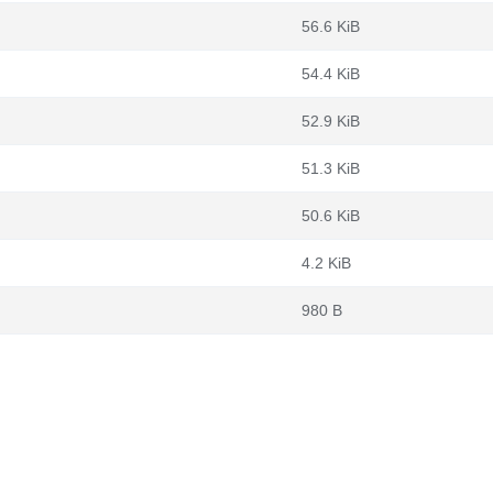
56.6 KiB
54.4 KiB
52.9 KiB
51.3 KiB
50.6 KiB
4.2 KiB
980 B