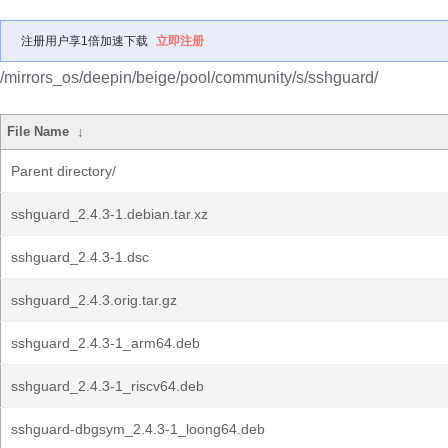
注册用户享1倍加速下载
立即注册
/mirrors_os/deepin/beige/pool/community/s/sshguard/
File Name
↓
Parent directory/
sshguard_2.4.3-1.debian.tar.xz
sshguard_2.4.3-1.dsc
sshguard_2.4.3.orig.tar.gz
sshguard_2.4.3-1_arm64.deb
sshguard_2.4.3-1_riscv64.deb
sshguard-dbgsym_2.4.3-1_loong64.deb