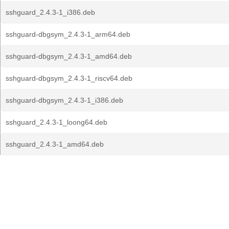
sshguard_2.4.3-1_i386.deb
sshguard-dbgsym_2.4.3-1_arm64.deb
sshguard-dbgsym_2.4.3-1_amd64.deb
sshguard-dbgsym_2.4.3-1_riscv64.deb
sshguard-dbgsym_2.4.3-1_i386.deb
sshguard_2.4.3-1_loong64.deb
sshguard_2.4.3-1_amd64.deb