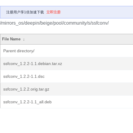
注册用户享1倍加速下载
立即注册
/mirrors_os/deepin/beige/pool/community/s/ssfconv/
File Name
↓
Parent directory/
ssfconv_1.2.2-1.1.debian.tar.xz
ssfconv_1.2.2-1.1.dsc
ssfconv_1.2.2.orig.tar.gz
ssfconv_1.2.2-1.1_all.deb