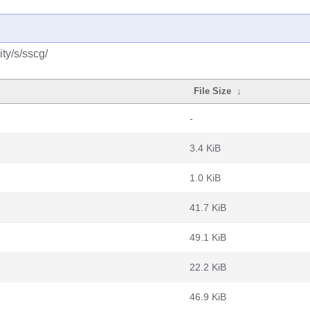
ty/s/sscg/
File Size
↓
-
3.4 KiB
1.0 KiB
41.7 KiB
49.1 KiB
22.2 KiB
46.9 KiB