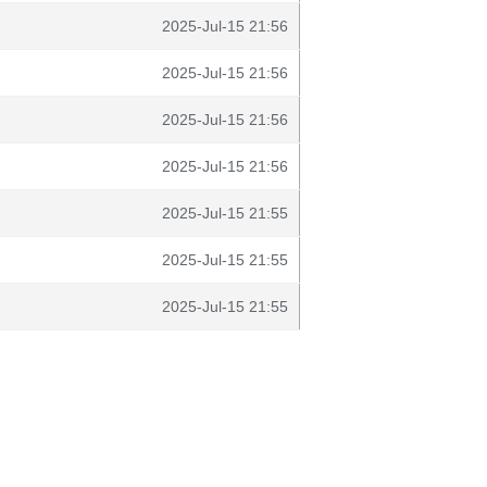
2025-Jul-15 21:56
2025-Jul-15 21:56
2025-Jul-15 21:56
2025-Jul-15 21:56
2025-Jul-15 21:55
2025-Jul-15 21:55
2025-Jul-15 21:55