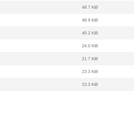
48.7 KiB
48.9 KiB
40.2 KiB
24.0 KiB
21.7 KiB
23.3 KiB
23.3 KiB