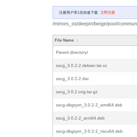
注册用户享1倍加速下载
立即注册
/mirrors_os/deepin/beige/pool/communi
File Name
↓
Parent directory/
sscg_3.0.2-2.debian.tar.xz
sscg_3.0.2-2.dsc
sscg_3.0.2.orig.tar.gz
sscg-dbgsym_3.0.2-2_amd64.deb
sscg_3.0.2-2_arm64.deb
sscg-dbgsym_3.0.2-2_riscv64.deb