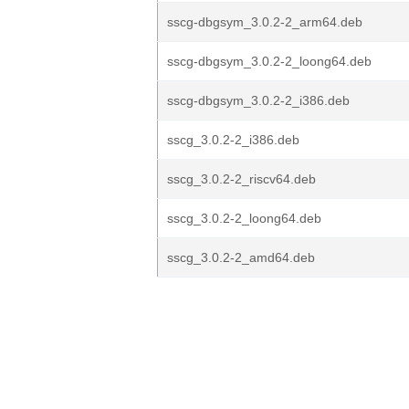
sscg-dbgsym_3.0.2-2_arm64.deb
sscg-dbgsym_3.0.2-2_loong64.deb
sscg-dbgsym_3.0.2-2_i386.deb
sscg_3.0.2-2_i386.deb
sscg_3.0.2-2_riscv64.deb
sscg_3.0.2-2_loong64.deb
sscg_3.0.2-2_amd64.deb