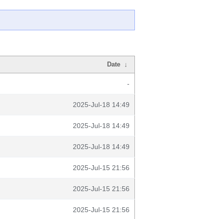
Date
↓
-
2025-Jul-18 14:49
2025-Jul-18 14:49
2025-Jul-18 14:49
2025-Jul-15 21:56
2025-Jul-15 21:56
2025-Jul-15 21:56