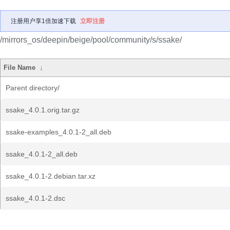
注册用户享1倍加速下载
立即注册
/mirrors_os/deepin/beige/pool/community/s/ssake/
File Name
↓
Parent directory/
ssake_4.0.1.orig.tar.gz
ssake-examples_4.0.1-2_all.deb
ssake_4.0.1-2_all.deb
ssake_4.0.1-2.debian.tar.xz
ssake_4.0.1-2.dsc