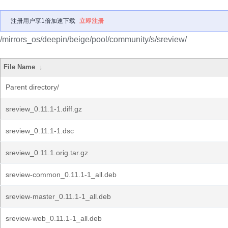
注册用户享1倍加速下载
立即注册
/mirrors_os/deepin/beige/pool/community/s/sreview/
File Name
↓
Parent directory/
sreview_0.11.1-1.diff.gz
sreview_0.11.1-1.dsc
sreview_0.11.1.orig.tar.gz
sreview-common_0.11.1-1_all.deb
sreview-master_0.11.1-1_all.deb
sreview-web_0.11.1-1_all.deb