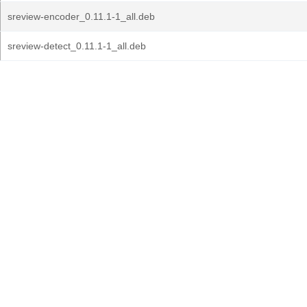
sreview-encoder_0.11.1-1_all.deb
sreview-detect_0.11.1-1_all.deb