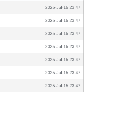
2025-Jul-15 23:47
2025-Jul-15 23:47
2025-Jul-15 23:47
2025-Jul-15 23:47
2025-Jul-15 23:47
2025-Jul-15 23:47
2025-Jul-15 23:47