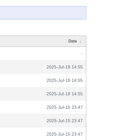
Date
↓
-
2025-Jul-18 14:55
2025-Jul-18 14:55
2025-Jul-18 14:55
2025-Jul-15 23:47
2025-Jul-15 23:47
2025-Jul-15 23:47