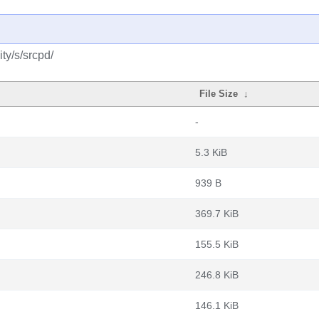
ty/s/srcpd/
File Size
↓
-
5.3 KiB
939 B
369.7 KiB
155.5 KiB
246.8 KiB
146.1 KiB