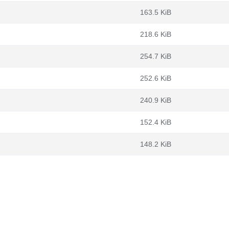
163.5 KiB
218.6 KiB
254.7 KiB
252.6 KiB
240.9 KiB
152.4 KiB
148.2 KiB