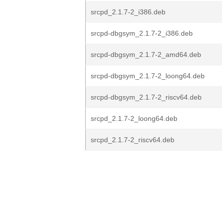
srcpd_2.1.7-2_i386.deb
srcpd-dbgsym_2.1.7-2_i386.deb
srcpd-dbgsym_2.1.7-2_amd64.deb
srcpd-dbgsym_2.1.7-2_loong64.deb
srcpd-dbgsym_2.1.7-2_riscv64.deb
srcpd_2.1.7-2_loong64.deb
srcpd_2.1.7-2_riscv64.deb