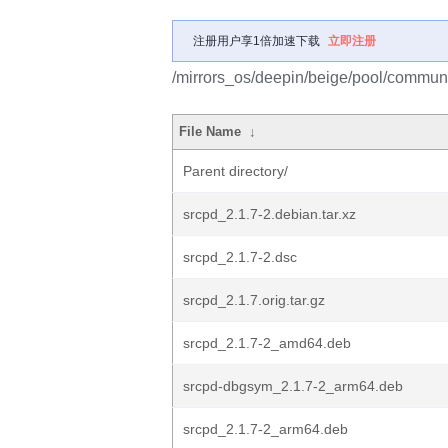
注册用户享1倍加速下载
立即注册
/mirrors_os/deepin/beige/pool/communi
File Name
↓
Parent directory/
srcpd_2.1.7-2.debian.tar.xz
srcpd_2.1.7-2.dsc
srcpd_2.1.7.orig.tar.gz
srcpd_2.1.7-2_amd64.deb
srcpd-dbgsym_2.1.7-2_arm64.deb
srcpd_2.1.7-2_arm64.deb