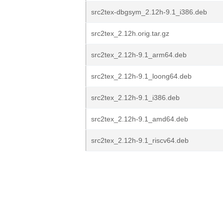
src2tex-dbgsym_2.12h-9.1_i386.deb
src2tex_2.12h.orig.tar.gz
src2tex_2.12h-9.1_arm64.deb
src2tex_2.12h-9.1_loong64.deb
src2tex_2.12h-9.1_i386.deb
src2tex_2.12h-9.1_amd64.deb
src2tex_2.12h-9.1_riscv64.deb