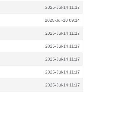
2025-Jul-14 11:17
2025-Jul-18 09:14
2025-Jul-14 11:17
2025-Jul-14 11:17
2025-Jul-14 11:17
2025-Jul-14 11:17
2025-Jul-14 11:17