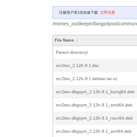
注册用户享1倍加速下载
立即注册
/mirrors_os/deepin/beige/pool/communit
File Name
↓
Parent directory/
src2tex_2.12h-9.1.dsc
src2tex_2.12h-9.1.debian.tar.xz
src2tex-dbgsym_2.12h-9.1_loong64.deb
src2tex-dbgsym_2.12h-9.1_amd64.deb
src2tex-dbgsym_2.12h-9.1_riscv64.deb
src2tex-dbgsym_2.12h-9.1_arm64.deb