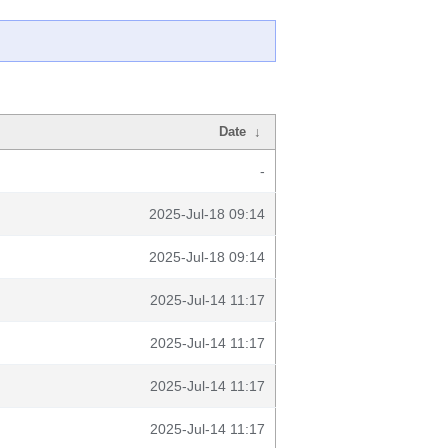
Date
↓
-
2025-Jul-18 09:14
2025-Jul-18 09:14
2025-Jul-14 11:17
2025-Jul-14 11:17
2025-Jul-14 11:17
2025-Jul-14 11:17