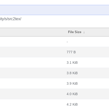
y/s/src2tex/
File Size
↓
-
777 B
3.1 KiB
3.8 KiB
3.9 KiB
4.0 KiB
4.2 KiB