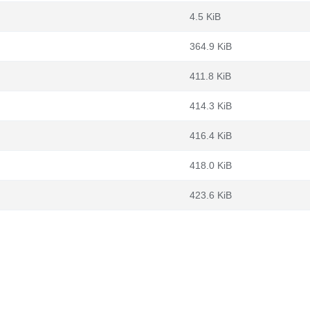
4.5 KiB
364.9 KiB
411.8 KiB
414.3 KiB
416.4 KiB
418.0 KiB
423.6 KiB