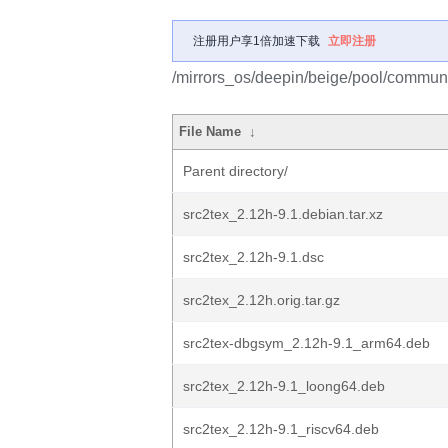
注册用户享1倍加速下载
立即注册
/mirrors_os/deepin/beige/pool/communit
File Name
↓
Parent directory/
src2tex_2.12h-9.1.debian.tar.xz
src2tex_2.12h-9.1.dsc
src2tex_2.12h.orig.tar.gz
src2tex-dbgsym_2.12h-9.1_arm64.deb
src2tex_2.12h-9.1_loong64.deb
src2tex_2.12h-9.1_riscv64.deb