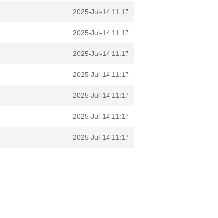
2025-Jul-14 11:17
2025-Jul-14 11:17
2025-Jul-14 11:17
2025-Jul-14 11:17
2025-Jul-14 11:17
2025-Jul-14 11:17
2025-Jul-14 11:17