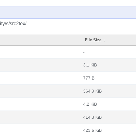
y/s/src2tex/
File Size
↓
-
3.1 KiB
777 B
364.9 KiB
4.2 KiB
414.3 KiB
423.6 KiB