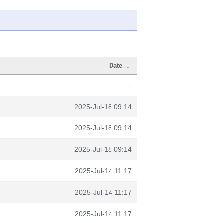
Date
↓
-
2025-Jul-18 09:14
2025-Jul-18 09:14
2025-Jul-18 09:14
2025-Jul-14 11:17
2025-Jul-14 11:17
2025-Jul-14 11:17