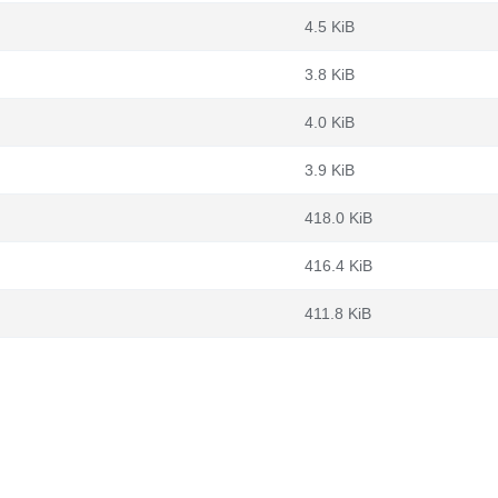
4.5 KiB
3.8 KiB
4.0 KiB
3.9 KiB
418.0 KiB
416.4 KiB
411.8 KiB