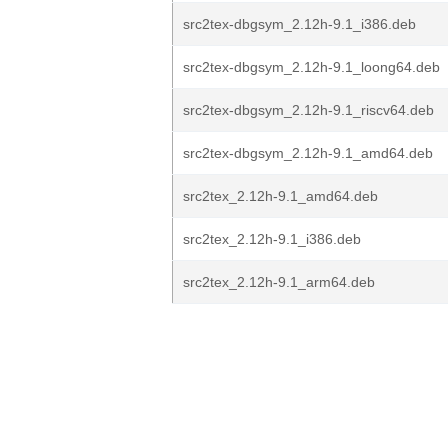
src2tex-dbgsym_2.12h-9.1_i386.deb
src2tex-dbgsym_2.12h-9.1_loong64.deb
src2tex-dbgsym_2.12h-9.1_riscv64.deb
src2tex-dbgsym_2.12h-9.1_amd64.deb
src2tex_2.12h-9.1_amd64.deb
src2tex_2.12h-9.1_i386.deb
src2tex_2.12h-9.1_arm64.deb