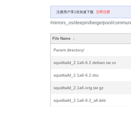
注册用户享1倍加速下载
立即注册
/mirrors_os/deepin/beige/pool/communit
File Name
↓
Parent directory/
squidtaild_2.1a6-6.2.debian.tar.xz
squidtaild_2.1a6-6.2.dsc
squidtaild_2.1a6.orig.tar.gz
squidtaild_2.1a6-6.2_all.deb