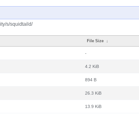
y/s/squidtaild/
File Size
↓
-
4.2 KiB
894 B
26.3 KiB
13.9 KiB