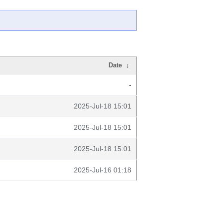
Date
↓
-
2025-Jul-18 15:01
2025-Jul-18 15:01
2025-Jul-18 15:01
2025-Jul-16 01:18