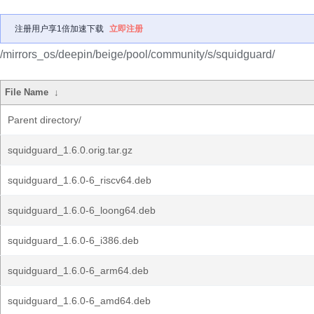
注册用户享1倍加速下载
立即注册
/mirrors_os/deepin/beige/pool/community/s/squidguard/
File Name
↓
Parent directory/
squidguard_1.6.0.orig.tar.gz
squidguard_1.6.0-6_riscv64.deb
squidguard_1.6.0-6_loong64.deb
squidguard_1.6.0-6_i386.deb
squidguard_1.6.0-6_arm64.deb
squidguard_1.6.0-6_amd64.deb