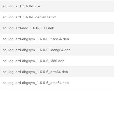
squidguard_1.6.0-6.dsc
squidguard_1.6.0-6.debian.tar.xz
squidguard-doc_1.6.0-6_all.deb
squidguard-dbgsym_1.6.0-6_riscv64.deb
squidguard-dbgsym_1.6.0-6_loong64.deb
squidguard-dbgsym_1.6.0-6_i386.deb
squidguard-dbgsym_1.6.0-6_arm64.deb
squidguard-dbgsym_1.6.0-6_amd64.deb