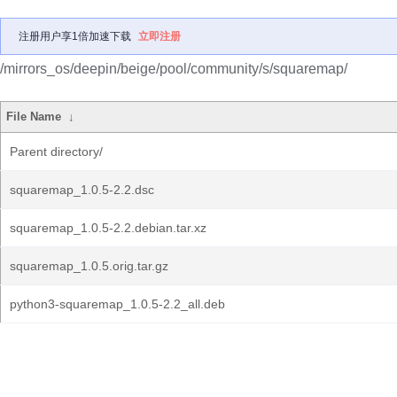
注册用户享1倍加速下载
立即注册
/mirrors_os/deepin/beige/pool/community/s/squaremap/
File Name
↓
Parent directory/
squaremap_1.0.5-2.2.dsc
squaremap_1.0.5-2.2.debian.tar.xz
squaremap_1.0.5.orig.tar.gz
python3-squaremap_1.0.5-2.2_all.deb