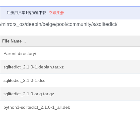
注册用户享1倍加速下载
立即注册
/mirrors_os/deepin/beige/pool/community/s/sqlitedict/
File Name
↓
Parent directory/
sqlitedict_2.1.0-1.debian.tar.xz
sqlitedict_2.1.0-1.dsc
sqlitedict_2.1.0.orig.tar.gz
python3-sqlitedict_2.1.0-1_all.deb