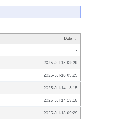
Date
↓
-
2025-Jul-18 09:29
2025-Jul-18 09:29
2025-Jul-14 13:15
2025-Jul-14 13:15
2025-Jul-18 09:29