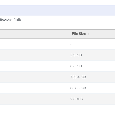
/s/sqlfluff/
File Size
↓
-
2.9 KiB
8.8 KiB
759.4 KiB
867.6 KiB
2.8 MiB