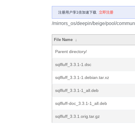
注册用户享1倍加速下载
立即注册
/mirrors_os/deepin/beige/pool/community
File Name
↓
Parent directory/
sqlfluff_3.3.1-1.dsc
sqlfluff_3.3.1-1.debian.tar.xz
sqlfluff_3.3.1-1_all.deb
sqlfluff-doc_3.3.1-1_all.deb
sqlfluff_3.3.1.orig.tar.gz