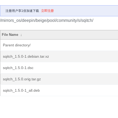
注册用户享1倍加速下载
立即注册
/mirrors_os/deepin/beige/pool/community/s/sqitch/
File Name
↓
Parent directory/
sqitch_1.5.0-1.debian.tar.xz
sqitch_1.5.0-1.dsc
sqitch_1.5.0.orig.tar.gz
sqitch_1.5.0-1_all.deb