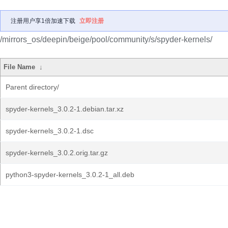
注册用户享1倍加速下载
立即注册
/mirrors_os/deepin/beige/pool/community/s/spyder-kernels/
File Name
↓
Parent directory/
spyder-kernels_3.0.2-1.debian.tar.xz
spyder-kernels_3.0.2-1.dsc
spyder-kernels_3.0.2.orig.tar.gz
python3-spyder-kernels_3.0.2-1_all.deb