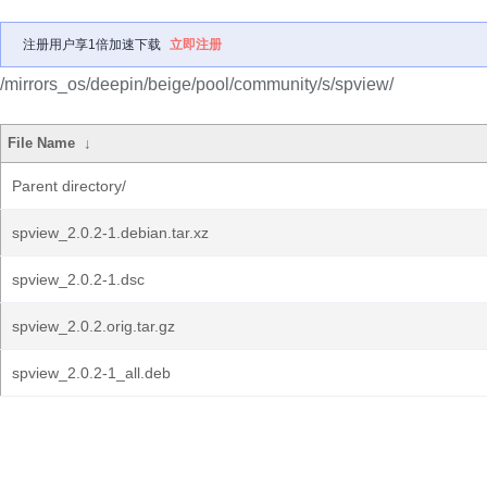
注册用户享1倍加速下载
立即注册
/mirrors_os/deepin/beige/pool/community/s/spview/
File Name
↓
Parent directory/
spview_2.0.2-1.debian.tar.xz
spview_2.0.2-1.dsc
spview_2.0.2.orig.tar.gz
spview_2.0.2-1_all.deb