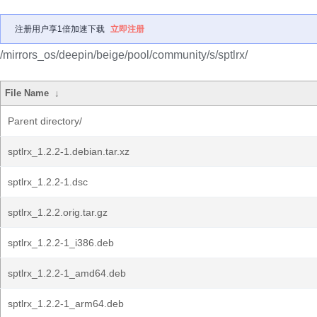
注册用户享1倍加速下载
立即注册
/mirrors_os/deepin/beige/pool/community/s/sptlrx/
File Name
↓
Parent directory/
sptlrx_1.2.2-1.debian.tar.xz
sptlrx_1.2.2-1.dsc
sptlrx_1.2.2.orig.tar.gz
sptlrx_1.2.2-1_i386.deb
sptlrx_1.2.2-1_amd64.deb
sptlrx_1.2.2-1_arm64.deb