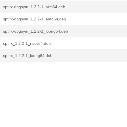
sptlrx-dbgsym_1.2.2-1_arm64.deb
sptlrx-dbgsym_1.2.2-1_amd64.deb
sptlrx-dbgsym_1.2.2-1_loong64.deb
sptlrx_1.2.2-1_riscv64.deb
sptlrx_1.2.2-1_loong64.deb