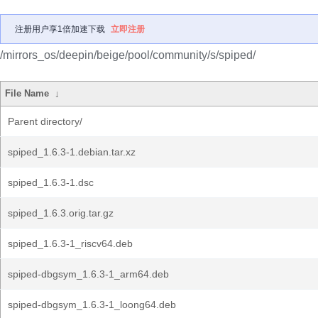
注册用户享1倍加速下载
立即注册
/mirrors_os/deepin/beige/pool/community/s/spiped/
File Name
↓
Parent directory/
spiped_1.6.3-1.debian.tar.xz
spiped_1.6.3-1.dsc
spiped_1.6.3.orig.tar.gz
spiped_1.6.3-1_riscv64.deb
spiped-dbgsym_1.6.3-1_arm64.deb
spiped-dbgsym_1.6.3-1_loong64.deb