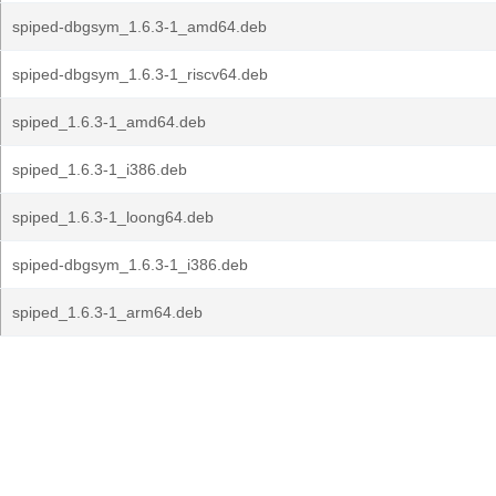
spiped-dbgsym_1.6.3-1_amd64.deb
spiped-dbgsym_1.6.3-1_riscv64.deb
spiped_1.6.3-1_amd64.deb
spiped_1.6.3-1_i386.deb
spiped_1.6.3-1_loong64.deb
spiped-dbgsym_1.6.3-1_i386.deb
spiped_1.6.3-1_arm64.deb