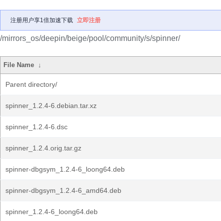
注册用户享1倍加速下载
立即注册
/mirrors_os/deepin/beige/pool/community/s/spinner/
File Name
↓
Parent directory/
spinner_1.2.4-6.debian.tar.xz
spinner_1.2.4-6.dsc
spinner_1.2.4.orig.tar.gz
spinner-dbgsym_1.2.4-6_loong64.deb
spinner-dbgsym_1.2.4-6_amd64.deb
spinner_1.2.4-6_loong64.deb