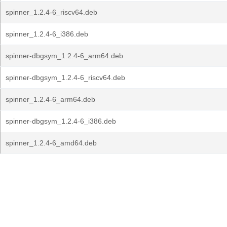
spinner_1.2.4-6_riscv64.deb
spinner_1.2.4-6_i386.deb
spinner-dbgsym_1.2.4-6_arm64.deb
spinner-dbgsym_1.2.4-6_riscv64.deb
spinner_1.2.4-6_arm64.deb
spinner-dbgsym_1.2.4-6_i386.deb
spinner_1.2.4-6_amd64.deb