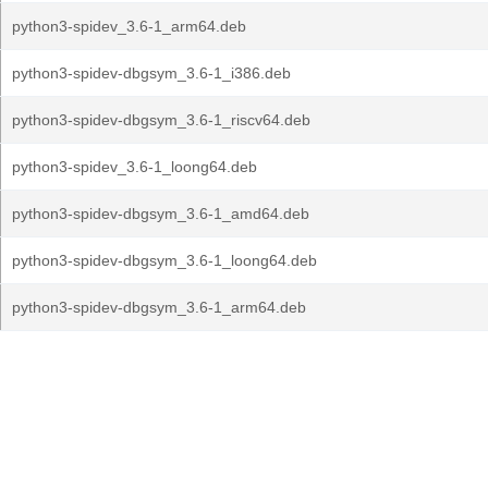
python3-spidev_3.6-1_arm64.deb
python3-spidev-dbgsym_3.6-1_i386.deb
python3-spidev-dbgsym_3.6-1_riscv64.deb
python3-spidev_3.6-1_loong64.deb
python3-spidev-dbgsym_3.6-1_amd64.deb
python3-spidev-dbgsym_3.6-1_loong64.deb
python3-spidev-dbgsym_3.6-1_arm64.deb