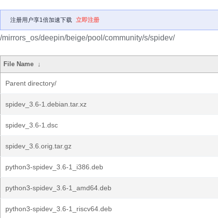
注册用户享1倍加速下载
立即注册
/mirrors_os/deepin/beige/pool/community/s/spidev/
File Name
↓
Parent directory/
spidev_3.6-1.debian.tar.xz
spidev_3.6-1.dsc
spidev_3.6.orig.tar.gz
python3-spidev_3.6-1_i386.deb
python3-spidev_3.6-1_amd64.deb
python3-spidev_3.6-1_riscv64.deb