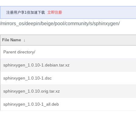
注册用户享1倍加速下载
立即注册
/mirrors_os/deepin/beige/pool/community/s/sphinxygen/
File Name
↓
Parent directory/
sphinxygen_1.0.10-1.debian.tar.xz
sphinxygen_1.0.10-1.dsc
sphinxygen_1.0.10.orig.tar.xz
sphinxygen_1.0.10-1_all.deb